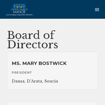
HOME
Board of
AMENITIES
Directors
Our Community
Studio Apartments
MS. MARY BOSTWICK
One Bedroom Apartments
PRESIDENT
Newsletter
Dansa, D'Arata, Soucia
SERVICES
Service Coordination