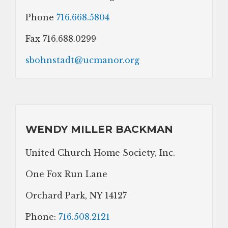
Phone
716.668.5804
Fax 716.688.0299
sbohnstadt@ucmanor.org
WENDY MILLER BACKMAN
United Church Home Society, Inc.
One Fox Run Lane
Orchard Park, NY 14127
Phone:
716.508.2121