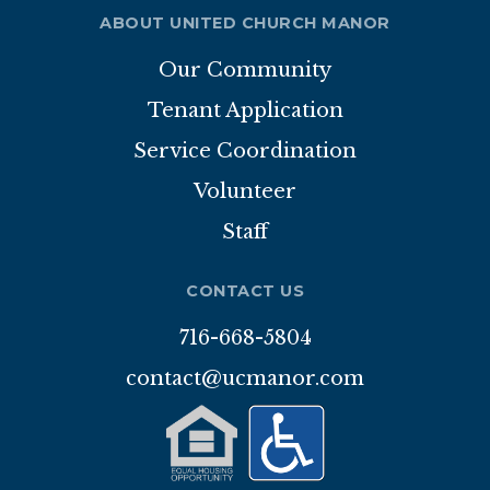
ABOUT UNITED CHURCH MANOR
Our Community
Tenant Application
Service Coordination
Volunteer
Staff
CONTACT US
716-668-5804
contact@ucmanor.com