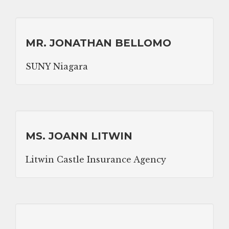
MR. JONATHAN BELLOMO
SUNY Niagara
MS. JOANN LITWIN
Litwin Castle Insurance Agency