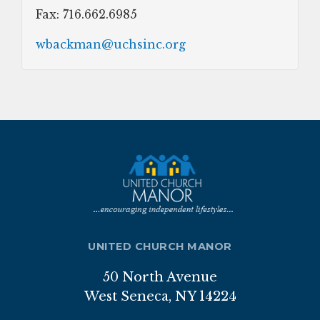
Fax: 716.662.6985
wbackman@uchsinc.org
UNITED CHURCH MANOR
50 North Avenue
West Seneca, NY 14224