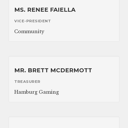
Nutrition Program
MS. RENEE FAIELLA
Transportation
VICE-PRESIDENT
Community
ABOUT
Brochure
Staff
MR. BRETT MCDERMOTT
Board of Directors
TREASURER
Our Sponsor
Hamburg Gaming
Volunteer
Gallery
APPLICATION