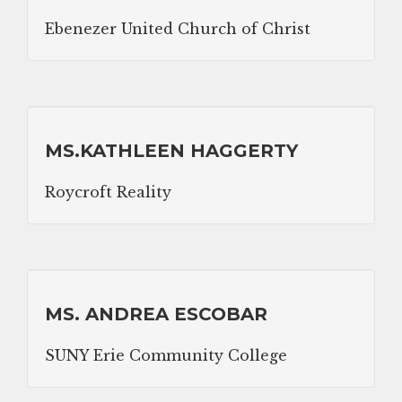
Ebenezer United Church of Christ
MS.KATHLEEN HAGGERTY
Roycroft Reality
MS. ANDREA ESCOBAR
SUNY Erie Community College