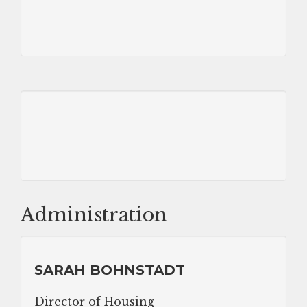
Administration
SARAH BOHNSTADT
Director of Housing