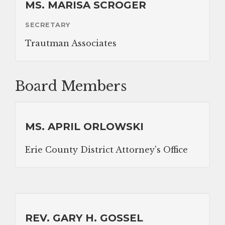
MS. MARISA SCROGER
DONATIONS
SECRETARY
Trautman Associates
CONTACT
Board Members
MS. APRIL ORLOWSKI
Erie County District Attorney's Office
REV. GARY H. GOSSEL