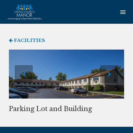
HOME
FACILITIES
AMENITIES
Our Community
Studio Apartments
One Bedroom Apartments
Newsletter
Parking Lot and Building
SERVICES
Service Coordination