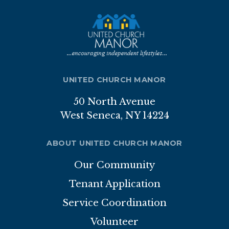
Nutrition Program
Transportation
ABOUT
UNITED CHURCH MANOR
Brochure
50 North Avenue
Staff
West Seneca, NY 14224
Board of Directors
ABOUT UNITED CHURCH MANOR
Our Sponsor
Our Community
Volunteer
Tenant Application
Gallery
Service Coordination
Volunteer
APPLICATION