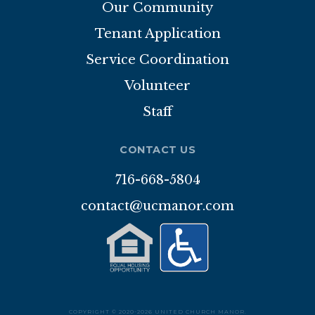
Our Community
DONATIONS
Tenant Application
Service Coordination
CONTACT
Volunteer
Staff
CONTACT US
716-668-5804
contact@ucmanor.com
COPYRIGHT © 2020-2026 UNITED CHURCH MANOR.