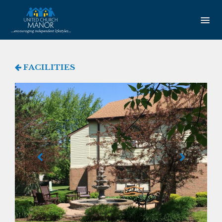
HOME
FACILITIES
AMENITIES
Our Community
Studio Apartments
One Bedroom Apartments
Newsletter
SERVICES
Service Coordination