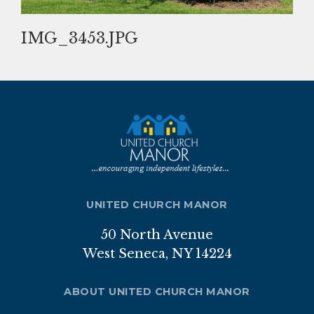
Nutrition Program
IMG_3453.JPG
Transportation
ABOUT
Brochure
Staff
Board of Directors
UNITED CHURCH MANOR
Our Sponsor
50 North Avenue
Volunteer
West Seneca, NY 14224
Gallery
ABOUT UNITED CHURCH MANOR
APPLICATION