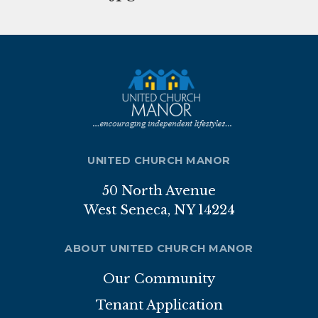
Nutrition Program
Transportation
ABOUT
Brochure
Staff
UNITED CHURCH MANOR
Board of Directors
50 North Avenue
West Seneca, NY 14224
Our Sponsor
Volunteer
ABOUT UNITED CHURCH MANOR
Our Community
Gallery
Tenant Application
APPLICATION