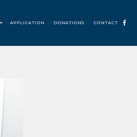
APPLICATION
DONATIONS
CONTACT