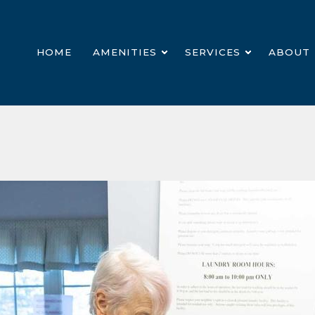
HOME
AMENITIES
SERVICES
ABOUT