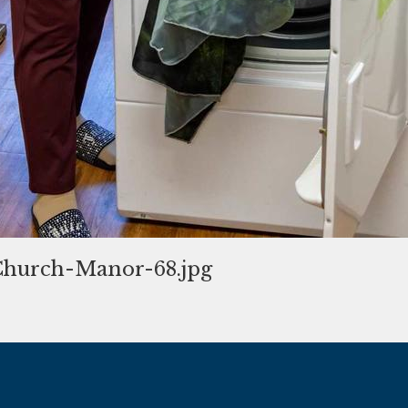
hurch-Manor-68.jpg