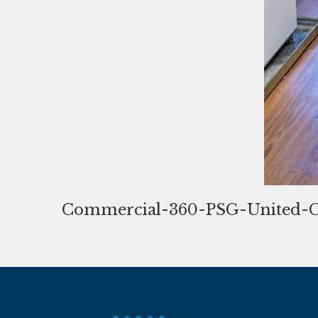
Commercial-360-PSG-United-C