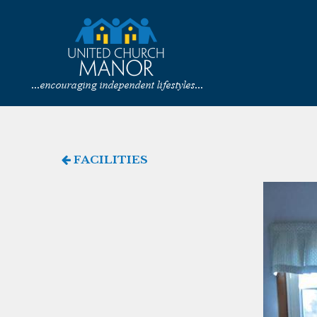
FACILITIES