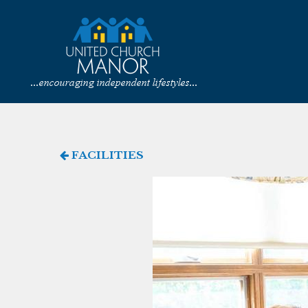
FACILITIES