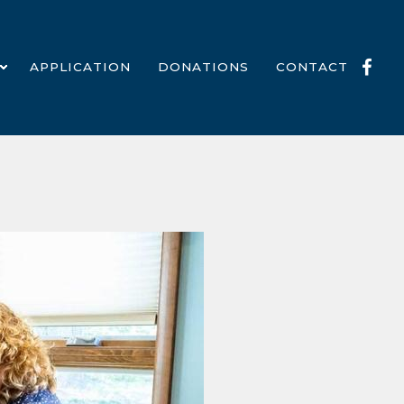
APPLICATION
DONATIONS
CONTACT