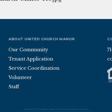
ABOUT UNITED CHURCH MANOR
C
Our Community
7
Tenant Application
c
Service Coordination
Volunteer
Staff
COPYRIGHT © 2020-2026 UNITED CHURCH MANOR.