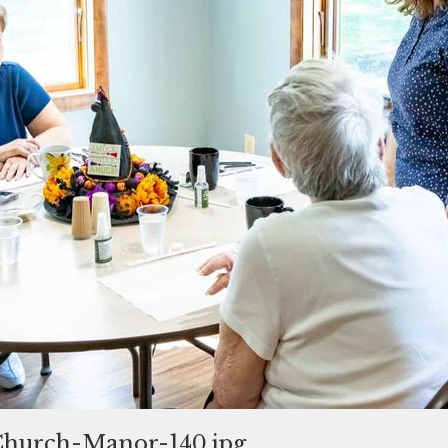
hurch-Manor-140.jpg