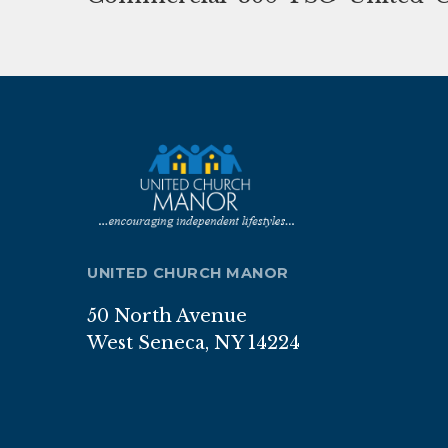
UNITED CHURCH MANOR
50 North Avenue
West Seneca, NY 14224