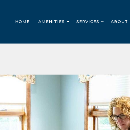
HOME
AMENITIES
SERVICES
ABOUT