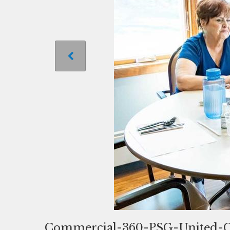
Commercial-360-PSG-United-C