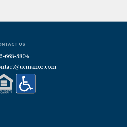
ONTACT US
16-668-5804
ontact@ucmanor.com