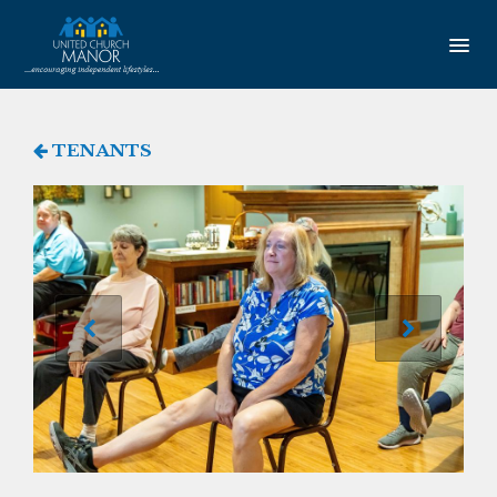
HOME
TENANTS
AMENITIES
Our Community
Studio Apartments
One Bedroom Apartments
Newsletter
SERVICES
Service Coordination