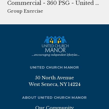
Commercial - 360 PSG - United Church Manor-85.jpg
Nutrition Program
Group Exercise
Transportation
ABOUT
Brochure
Staff
Board of Directors
UNITED CHURCH MANOR
Our Sponsor
50 North Avenue
West Seneca, NY 14224
Volunteer
Gallery
ABOUT UNITED CHURCH MANOR
APPLICATION
Our Community